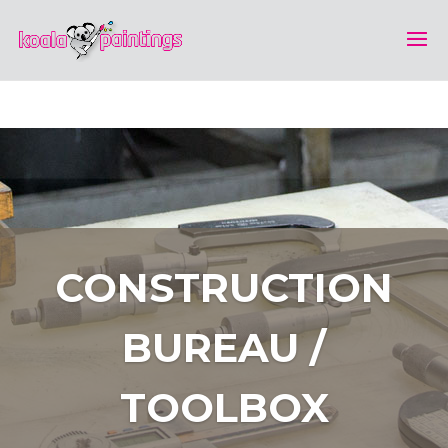
CONSTRUCTION
BUREAU /
TOOLBOX