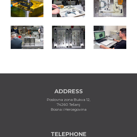
ADDRESS
Poslovna zona Bukva 12,
74260 Tešanj
Bosna i Hercegovina
TELEPHONE