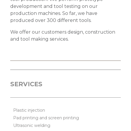
development and tool testing on our
production machines. So far, we have
produced over 300 different tools.
We offer our customers design, construction
and tool making services.
SERVICES
Plastic injection
Pad printing and screen printing
Ultrasonic welding