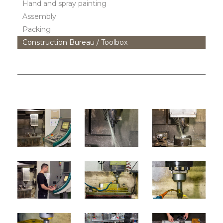
Hand and spray painting
Assembly
Packing
Construction Bureau / Toolbox