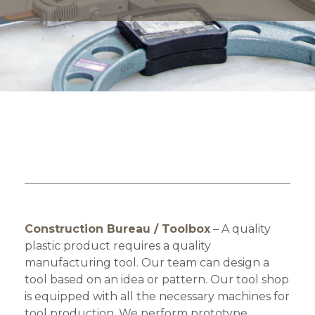
Construction Bureau / Toolbox
– A quality
plastic product requires a quality
manufacturing tool. Our team can design a
tool based on an idea or pattern. Our tool shop
is equipped with all the necessary machines for
tool production. We perform prototype