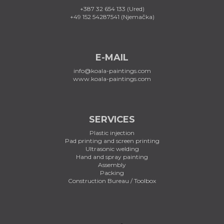
+387 32 654 133 (Ured)
+49 152 54287541 (Njemačka)
E-MAIL
info@koala-paintings.com
www.koala-paintings.com
SERVICES
Plastic injection
Pad printing and screen printing
Ultrasonic welding
Hand and spray painting
Assembly
Packing
Construction Bureau / Toolbox