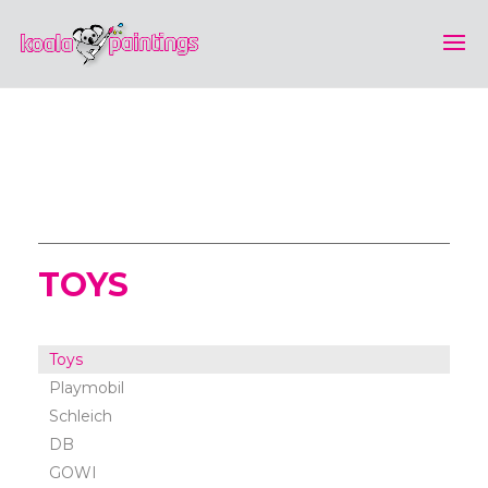
TOYS
Toys
Playmobil
Schleich
DB
GOWI