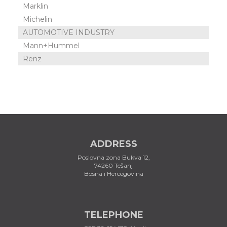
Marklin
Michelin
AUTOMOTIVE INDUSTRY
Mann+Hummel
Renz
ADDRESS
Poslovna zona Bukva 12,
74260 Tešanj
Bosna i Hercegovina
TELEPHONE