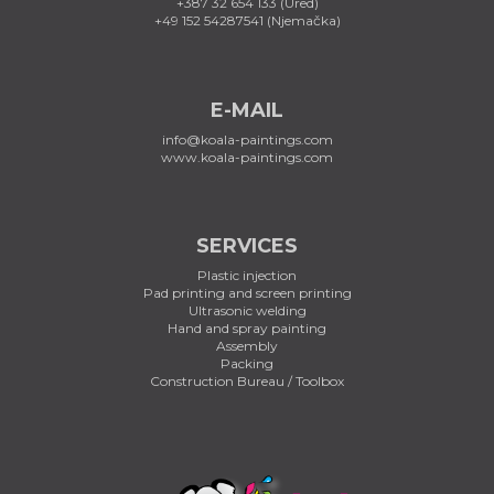
+387 32 654 133 (Ured)
+49 152 54287541 (Njemačka)
E-MAIL
info@koala-paintings.com
www.koala-paintings.com
SERVICES
Plastic injection
Pad printing and screen printing
Ultrasonic welding
Hand and spray painting
Assembly
Packing
Construction Bureau / Toolbox