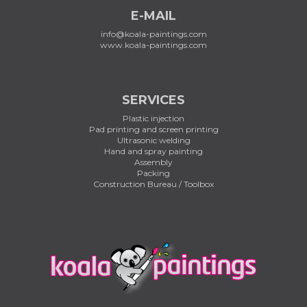
E-MAIL
info@koala-paintings.com
www.koala-paintings.com
SERVICES
Plastic injection
Pad printing and screen printing
Ultrasonic welding
Hand and spray painting
Assembly
Packing
Construction Bureau / Toolbox