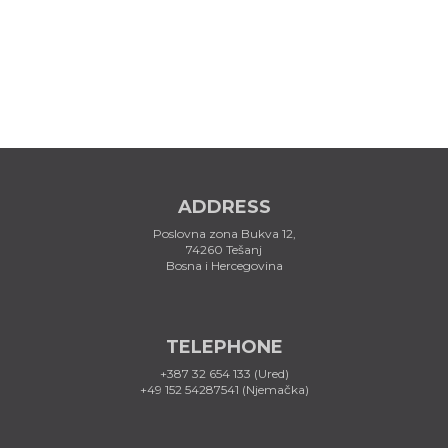
ADDRESS
Poslovna zona Bukva 12,
74260 Tešanj
Bosna i Hercegovina
TELEPHONE
+387 32 654 133 (Ured)
+49 152 54287541 (Njemačka)