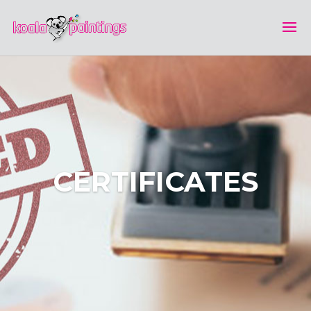
CERTIFICATES