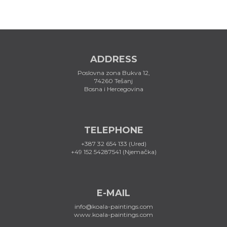
ADDRESS
Poslovna zona Bukva 12,
74260 Tešanj
Bosna i Hercegovina
TELEPHONE
+387 32 654 133 (Ured)
+49 152 54287541 (Njemačka)
E-MAIL
info@koala-paintings.com
www.koala-paintings.com