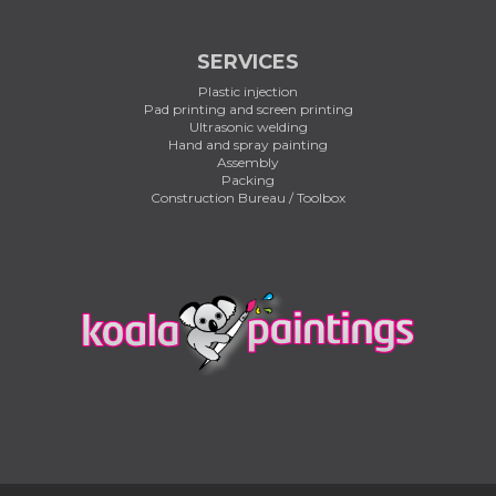
SERVICES
Plastic injection
Pad printing and screen printing
Ultrasonic welding
Hand and spray painting
Assembly
Packing
Construction Bureau / Toolbox