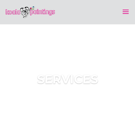
SERVICES